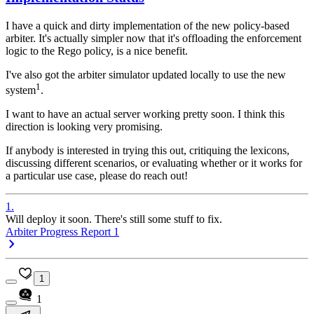
I have a quick and dirty implementation of the new policy-based
arbiter. It's actually simpler now that it's offloading the enforcement
logic to the Rego policy, is a nice benefit.
I've also got the arbiter simulator updated locally to use the new
1
system
.
I want to have an actual server working pretty soon. I think this
direction is looking very promising.
If anybody is interested in trying this out, critiquing the lexicons,
discussing different scenarios, or evaluating whether or it works for
a particular use case, please do reach out!
1
.
Will deploy it soon. There's still some stuff to fix.
Arbiter Progress Report 1
1
1