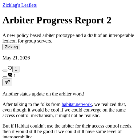
Zicklag's Leaflets
Arbiter Progress Report 2
A new policy-based arbiter prototype and a draft of an interoperable
lexicon for group servers.
Zicklag
May 21, 2026
1
1
Another status update on the arbiter work!
After talking to the folks from
habitat.network
, we realized that,
even though it would be cool if we could converge on the same
access control mechanism, it might not be realistic.
But if Habitat couldn't use the arbiter for their access control needs,
then it would still be good if we could still have
some
level of
interoperability.