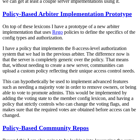
we can get at least a couple server implementations using it.
Policy-Based Arbiter Implementation Prototype
On top of these lexicons I have a prototype of a new arbiter
implementation that uses
Rego
policies to define the specifics of the
config types and authorization.
I have a policy that implements the 8-access-level authorization
system that we had in the previous arbiter. The difference now is
that the server is completely generic over the policy. That means
that,
without needing to create a new server, communities can
upload a custom policy reflecting their unique access control needs.
This can hypothetically be used to implement advanced features
such as needing a majority vote in order to remove owners, or being
able to vote to promote admins. This would be implemented by
adding the voting state to the member config lexicon, and having a
policy that strictly controls who can change the voting flags, and
makes sure that the required votes are obtained before access can be
changed.
Policy-Based Community Repos