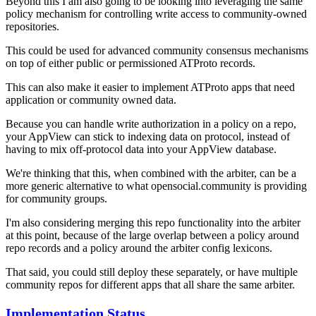
Beyond this I am also going to be looking into leveraging the same
policy mechanism for controlling write access to community-owned
repositories.
This could be used for advanced community consensus mechanisms
on top of either public
or
permissioned ATProto records.
This can also make it easier to implement ATProto apps that need
application or community owned data.
Because you can handle write authorization in a policy on a repo,
your AppView can stick to indexing data on protocol, instead of
having to mix off-protocol data into your AppView database.
We're thinking that this, when combined with the arbiter, can be a
more generic alternative to what opensocial.community is providing
for community groups.
I'm also considering merging this repo functionality into the arbiter
at this point, because of the large overlap between a policy around
repo records and a policy around the arbiter config lexicons.
That said, you could still deploy these separately, or have multiple
community repos for different apps that all share the same arbiter.
Implementation Status