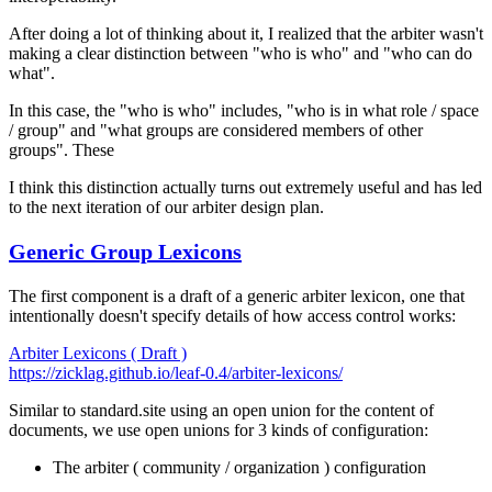
After doing a lot of thinking about it, I realized that the arbiter wasn't
making a clear distinction between "who is who" and "who can do
what".
In this case, the "who is who" includes, "who is in what role / space
/ group" and "what groups are considered members of other
groups". These
I think this distinction actually turns out extremely useful and has led
to the next iteration of our arbiter design plan.
Generic Group Lexicons
The first component is a draft of a
generic
arbiter lexicon, one that
intentionally doesn't specify details of how access control works:
Arbiter Lexicons ( Draft )
https://zicklag.github.io/leaf-0.4/arbiter-lexicons/
Similar to standard.site using an open union for the content of
documents, we use open unions for 3 kinds of configuration:
The arbiter ( community / organization ) configuration