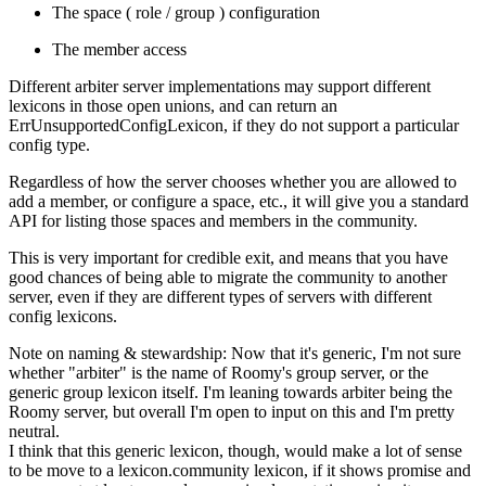
The space ( role / group ) configuration
The member access
Different arbiter server implementations may support different
lexicons in those open unions, and can return an
ErrUnsupportedConfigLexicon
, if they do not support a particular
config type.
Regardless of how the server chooses whether you are allowed to
add a member, or configure a space, etc., it will give you a standard
API for listing those spaces and members in the community.
This is very important for credible exit, and means that you have
good chances of being able to migrate the community to another
server, even if they are different types of servers with different
config lexicons.
Note on naming & stewardship:
Now that it's generic, I'm not sure
whether "arbiter" is the name of Roomy's group server, or the
generic group lexicon itself. I'm leaning towards arbiter being the
Roomy server, but overall I'm open to input on this and I'm pretty
neutral.
I think that this generic lexicon, though, would make a lot of sense
to be move to a
lexicon.community
lexicon, if it shows promise and